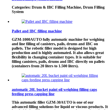
Categories: Drum & IBC Filling Machine, Drum Filling
System
Pallet and IBC filling machine
GZM-1000AUTO fully automatic machine for weighing
and line filling of canisters, pails, drums and IBC on
pallets. The robotic filler model is designed for high
production and is highly automated. It also allows great
flexibility in changing container types. It is suitable for
filling canisters, pails, drums and IBC directly on pallets
(containers from 20 liters to 1.500 liters).
automatic 20L bucket paint oil weighing filling caps
feeding press capping line
This automatic filler GZM-30AUTO is one of our
advanced filling solutions for liquid or viscous products. It