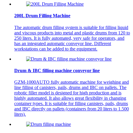
200L Drum Filling Machine
The automatic drum filling system is suitable for filling liquid
and viscous products into metal and plastic drums from 120 to
250 liters. It is fully automated, very safe for operators, and
has an integrated automatic conveyor line. Different
workstations can be added to the equipment.
Drum & IBC filling machine conveyor line
GZM-1000AUTO fully automatic machine for weighing and
line filling of canisters, pails, drums and IBC on pallets. The
robotic filler model is designed for high production and is
highly automated. It also allows great flexibility in changing
container types. It is suitable for filling canisters, pails, drums
and IBC directly on pallets (containers from 20 liters to 1.500
liters).