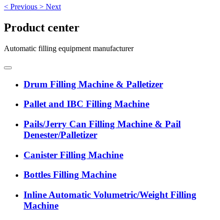
<
Previous
>
Next
Product center
Automatic filling equipment manufacturer
Drum Filling Machine & Palletizer
Pallet and IBC Filling Machine
Pails/Jerry Can Filling Machine & Pail
Denester/Palletizer
Canister Filling Machine
Bottles Filling Machine
Inline Automatic Volumetric/Weight Filling
Machine