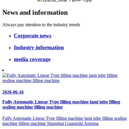
News and information
Always pay attention to the industry trends
Corporate news
Industry information
media coverage
2026-06-16
Fully Automatic Linear Type filling machine lami tube filling
sealing machine filling machine
Fully Automatic Linear Type filling machine lami tube filling sealing
machine filling machine Shanghai Guangzhi Automa