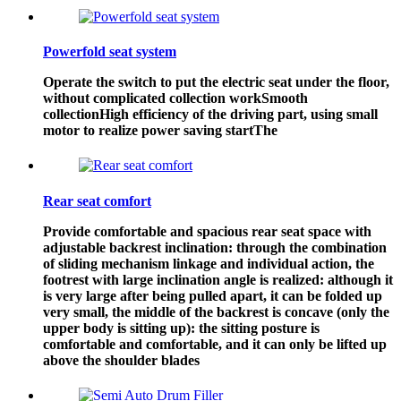
Powerfold seat system
Operate the switch to put the electric seat under the floor,
without complicated collection workSmooth
collectionHigh efficiency of the driving part, using small
motor to realize power saving startThe
Rear seat comfort
Provide comfortable and spacious rear seat space with
adjustable backrest inclination: through the combination
of sliding mechanism linkage and individual action, the
footrest with large inclination angle is realized: although it
is very large after being pulled apart, it can be folded up
very small, the middle of the backrest is concave (only the
upper body is sitting up): the sitting posture is
comfortable and comfortable, and it can only be lifted up
above the shoulder blades