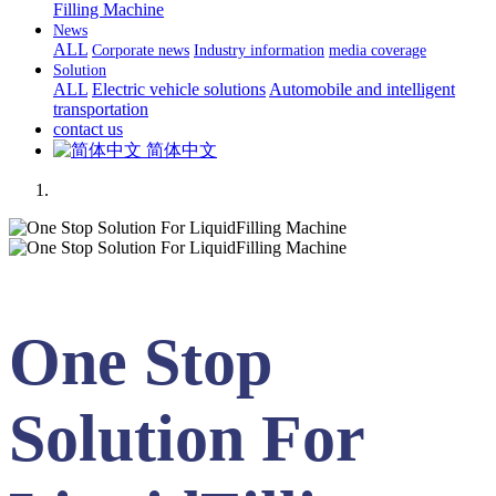
Filling Machine
News
ALL
Corporate news
Industry information
media coverage
Solution
ALL
Electric vehicle solutions
Automobile and intelligent
transportation
contact us
简体中文
One Stop
Solution For