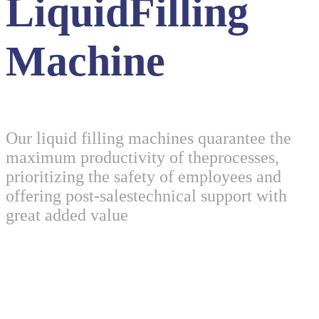
LiquidFilling
Machine
Our liquid filling machines quarantee the
maximum productivity of theprocesses,
prioritizing the safety of employees and
offering post-salestechnical support with
great added value
One Stop Solution For LiquidFilling Machine
Our liquid filling machines quarantee the maximum productivity of
theprocesses, prioritizing the safety of employees and offering post-
salestechnical support with great added value