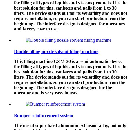
for filling all types of liquids and viscous products. It is the
best solution for tins, canisters and pails from 1 to 30
liters. The device stands out for its versatility and does not
require installation, so you can start production from the
beginning. The interface design is designed for operators
and is very easy to use.
Double filling nozzle solvent filling machine
This filling machine GZM-30 is a semi-automatic device
for filling all types of liquids and viscous products. It is the
best solution for tins, canisters and pails from 1 to 30
liters. The device stands out for its versatility and does not
require installation, so you can start production from the
beginning. The interface design is designed for the
operator and is very easy to use.
Bumper reinforcement system
The use of super hard aluminum extrusion alloy, not only