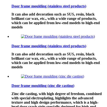
Door frame moulding (stainless steel products)
It can also add decoration such as SUS, resin, black
brilliant car wax, etc., with a wide range of products,
which can be applied from low-end models to high-end
models
Door frame moulding (stainless steel products)
It can also add decoration such as SUS, resin, black
brilliant car wax, etc., with a wide range of products,
which can be applied from low-end models to high-end
models
Door frame moulding (zinc die casting)
Zinc die casting, with high degree of freedom, combined
with special electroplating, highlights the advanced
texture and high design performance, which is a high-
level door crash strip specially designed for high-end