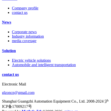
Company profile
contact us
News
Corporate news
Industry information
media coverage
Solution
Electric vehicle solutions
Automobile and intelligent transportation
contact us
Electronic Mail
glzoncn@gmail.com
Shanghai Guangzhi Automation Equipment Co., Ltd. 2008-2024 沪
ICP备17009217号