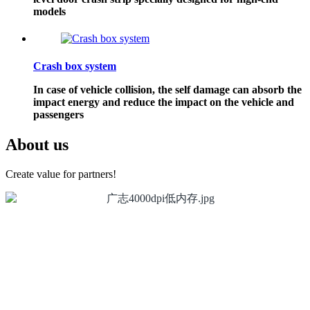
models
Crash box system
In case of vehicle collision, the self damage can absorb the
impact energy and reduce the impact on the vehicle and
passengers
About us
Create value for partners!