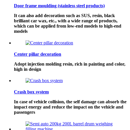
Door frame moulding (stainless steel products)
It can also add decoration such as SUS, resin, black
brilliant car wax, etc., with a wide range of products,
which can be applied from low-end models to high-end
models
Center pillar decoration
Adopt injection molding resin, rich in painting and color,
high in design
Crash box system
In case of vehicle collision, the self damage can absorb the
impact energy and reduce the impact on the vehicle and
passengers