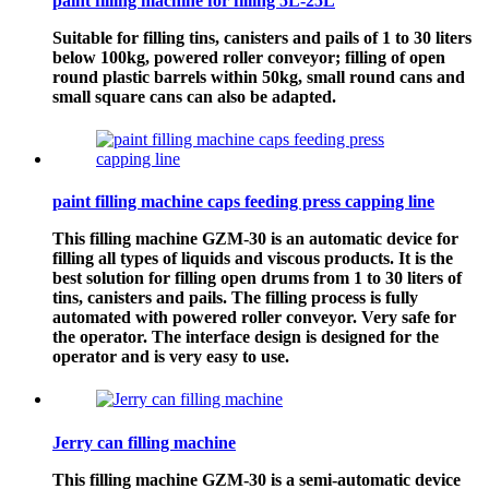
paint filling machine for filling 5L-25L
Suitable for filling tins, canisters and pails of 1 to 30 liters
below 100kg, powered roller conveyor; filling of open
round plastic barrels within 50kg, small round cans and
small square cans can also be adapted.
paint filling machine caps feeding press capping line
This filling machine GZM-30 is an automatic device for
filling all types of liquids and viscous products. It is the
best solution for filling open drums from 1 to 30 liters of
tins, canisters and pails. The filling process is fully
automated with powered roller conveyor. Very safe for
the operator. The interface design is designed for the
operator and is very easy to use.
Jerry can filling machine
This filling machine GZM-30 is a semi-automatic device