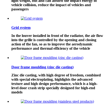
light weight, but also can absorb the impact energy of
vehicle collision, reduce the impact of vehicles and
passengers
Grid system
In the louver installed in front of the radiator, the air flow
into the grille is controlled by the opening and closing
action of the fan, so as to improve the aerodynamic
performance and thermal efficiency of the vehicle
Door frame moulding (zinc die casting)
Zinc die casting, with high degree of freedom, combined
with special electroplating, highlights the advanced
texture and high design performance, which is a high-
level door crash strip specially designed for high-end
models