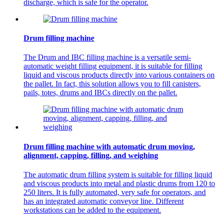
discharge, which is safe for the operator.
Drum filling machine
The Drum and IBC filling machine is a versatile semi-
automatic weight filling equipment, it is suitable for filling
liquid and viscous products directly into various containers on
the pallet. In fact, this solution allows you to fill canisters,
pails, totes, drums and IBCs directly on the pallet.
Drum filling machine with automatic drum moving,
alignment, capping, filling, and weighing
The automatic drum filling system is suitable for filling liquid
and viscous products into metal and plastic drums from 120 to
250 liters. It is fully automated, very safe for operators, and
has an integrated automatic conveyor line. Different
workstations can be added to the equipment.