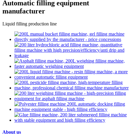
Automatic filling equipment
manufacturer
Liquid filling production line
About us