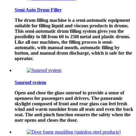
Semi Auto Drum Filler
​The drum filling machine is a semi-automatic equipment
suitable for filling liquid and viscous products in drums.
This semi-automatic drum filling system gives you the
possibility to fill from 60 to 250l metal and plastic drums.
Like all our machines, the filling process is semi-
automatic, with manual mouth, automatic filling by
button, and manual drum discharge, which is safe for the
operator.
Sunroof system
Open and close the glass sunroof to provide a sense of
openness for passengers and drivers. The panoramic
skylight composed of front and rear glass can feel fresh
wind and warm sunshine from all seats and even the back
seat. The anti pinch function ensures the safety when the
user opens and closes the door.