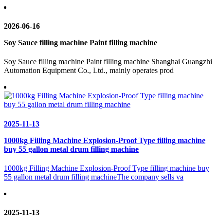
2026-06-16
Soy Sauce filling machine Paint filling machine
Soy Sauce filling machine Paint filling machine Shanghai Guangzhi
Automation Equipment Co., Ltd., mainly operates prod
2025-11-13
1000kg Filling Machine Explosion-Proof Type filling machine
buy 55 gallon metal drum filling machine
1000kg Filling Machine Explosion-Proof Type filling machine buy
55 gallon metal drum filling machineThe company sells va
2025-11-13