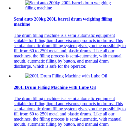
Semi auto 200kg 200L barrel drum weighing filling
machine
The drum filling machine is a semi-automatic equipment
suitable for filling liquid and viscous products in drums. This
semi-automatic drum filling system gives you the possibility to
fill from 60 to 250l metal and plastic drums. Like all our
machines, the filling process is semi-automatic, with manual
mouth, automatic filling by button, and manual drum
discharge, which is safe for the operator.
200L Drum Filling Machine with Lube Oil
The drum filling machine is a semi-automatic equipment
suitable for filling liquid and viscous products in drums. This
semi-automatic drum filling system gives you the possibility to
fill from 60 to 250l metal and plastic drums. Like all our
machines, the filling process is semi-automatic, with manual
mouth, automatic filling by button, and manual drum