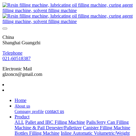
China
Shanghai Guangzhi
Telephone
021-60518387
Electronic Mail
glzoncn@gmail.com
Home
About us
contact us
Company profile
Product
ALL
Pallet and IBC Filling Machine
Pails/Jerry Can Filling
Machine & Pail Denester/Palletizer
Canister Filling Machine
Bottles Filling Machine
Inline Automatic Volumetric/Weight