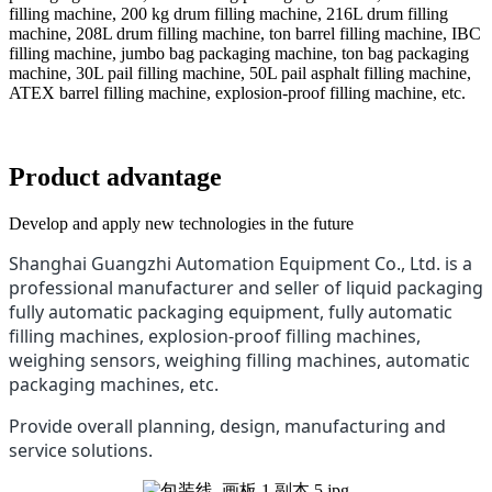
filling machine, 200 kg drum filling machine, 216L drum filling
machine, 208L drum filling machine, ton barrel filling machine, IBC
filling machine, jumbo bag packaging machine, ton bag packaging
machine, 30L pail filling machine, 50L pail asphalt filling machine,
ATEX barrel filling machine, explosion-proof filling machine, etc.
Product advantage
Develop and apply new technologies in the future
Shanghai Guangzhi Automation Equipment Co., Ltd. is a
professional manufacturer and seller of liquid packaging
fully automatic packaging equipment, fully automatic
filling machines, explosion-proof filling machines,
weighing sensors, weighing filling machines, automatic
packaging machines, etc.
Provide overall planning, design, manufacturing and
service solutions.