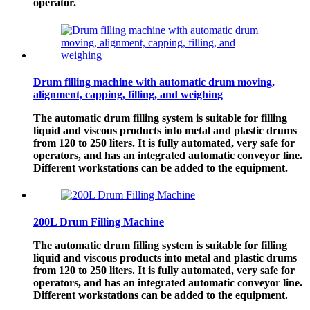
operator.
Drum filling machine with automatic drum moving,
alignment, capping, filling, and weighing
The automatic drum filling system is suitable for filling
liquid and viscous products into metal and plastic drums
from 120 to 250 liters. It is fully automated, very safe for
operators, and has an integrated automatic conveyor line.
Different workstations can be added to the equipment.
200L Drum Filling Machine
The automatic drum filling system is suitable for filling
liquid and viscous products into metal and plastic drums
from 120 to 250 liters. It is fully automated, very safe for
operators, and has an integrated automatic conveyor line.
Different workstations can be added to the equipment.