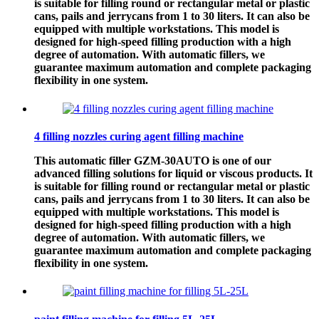
is suitable for filling round or rectangular metal or plastic
cans, pails and jerrycans from 1 to 30 liters. It can also be
equipped with multiple workstations. This model is
designed for high-speed filling production with a high
degree of automation. With automatic fillers, we
guarantee maximum automation and complete packaging
flexibility in one system.
4 filling nozzles curing agent filling machine
This automatic filler GZM-30AUTO is one of our
advanced filling solutions for liquid or viscous products. It
is suitable for filling round or rectangular metal or plastic
cans, pails and jerrycans from 1 to 30 liters. It can also be
equipped with multiple workstations. This model is
designed for high-speed filling production with a high
degree of automation. With automatic fillers, we
guarantee maximum automation and complete packaging
flexibility in one system.