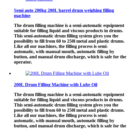
Semi auto 200kg 200L barrel drum weighing filling
machine
The drum filling machine is a semi-automatic equipment
suitable for filling liquid and viscous products in drums.
This semi-automatic drum filling system gives you the
possibility to fill from 60 to 250l metal and plastic drums.
Like all our machines, the filling process is semi-
automatic, with manual mouth, automatic filling by
button, and manual drum discharge, which is safe for the
operator.
200L Drum Filling Machine with Lube Oil
The drum filling machine is a semi-automatic equipment
suitable for filling liquid and viscous products in drums.
This semi-automatic drum filling system gives you the
possibility to fill from 60 to 250l metal and plastic drums.
Like all our machines, the filling process is semi-
automatic, with manual mouth, automatic filling by
button, and manual drum discharge, which is safe for the