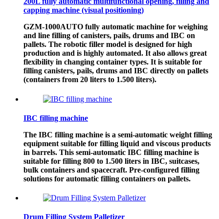
200L fully automatic multifunctional opening, filling and
capping machine (visual positioning)
GZM-1000AUTO fully automatic machine for weighing
and line filling of canisters, pails, drums and IBC on
pallets. The robotic filler model is designed for high
production and is highly automated. It also allows great
flexibility in changing container types. It is suitable for
filling canisters, pails, drums and IBC directly on pallets
(containers from 20 liters to 1.500 liters).
IBC filling machine
The IBC filling machine is a semi-automatic weight filling
equipment suitable for filling liquid and viscous products
in barrels. This semi-automatic IBC filling machine is
suitable for filling 800 to 1.500 liters in IBC, suitcases,
bulk containers and spacecraft. Pre-configured filling
solutions for automatic filling containers on pallets.
Drum Filling System Palletizer