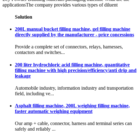
applicationsThe company provides various types of diluent
Solution
200L manual bucket filling machine, gel filling machine
directly supplied by the manufacturer - price concessions
Provide a complete set of connectors, relays, harnesses,
contactors and switches...
200 liter hydrochloric acid filling machine, quantitative
filling machine with high precision/efficiency/anti drip and
leakage
Automobile industry, information industry and transportation
field, including ve...
Asphalt filling machine, 200L weighing filling machine,
faster automatic weighing equipment
Our amp + cable, connector, harness and terminal series can
safely and reliably ...