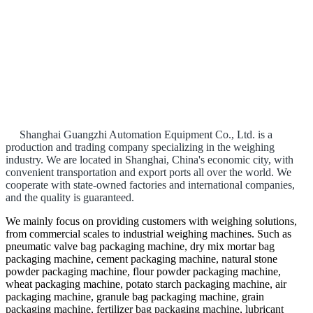
Shanghai Guangzhi Automation Equipment Co., Ltd. is a
production and trading company specializing in the weighing
industry. We are located in Shanghai, China's economic city, with
convenient transportation and export ports all over the world. We
cooperate with state-owned factories and international companies,
and the quality is guaranteed.
We mainly focus on providing customers with weighing solutions,
from commercial scales to industrial weighing machines. Such as
pneumatic valve bag packaging machine, dry mix mortar bag
packaging machine, cement packaging machine, natural stone
powder packaging machine, flour powder packaging machine,
wheat packaging machine, potato starch packaging machine, air
packaging machine, granule bag packaging machine, grain
packaging machine, fertilizer bag packaging machine, lubricant