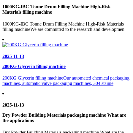
1000KG-IBC Tonne Drum Filling Machine High-Risk
Materials filling machine
1000KG-IBC Tonne Drum Filling Machine High-Risk Materials
filling machineWe are committed to the research and developmen
2025-11-13
200KG Glycerin filling machine
200KG Glycerin filling machineOur automated chemical packaging
machines, automatic valve packaging machines, 304 stainle
2025-11-13
Dry Powder Building Materials packaging machine What are
the applications
Dry Powder Building Materials packaging machine What are the