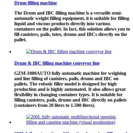
Drum filling machine
The Drum and IBC filling machine is a versatile semi-
automatic weight filling equipment, it is suitable for filling
liquid and viscous products directly into various
containers on the pallet. In fact, this solution allows you to
fill canisters, pails, totes, drums and IBCs directly on the
pallet.
Drum & IBC filling machine conveyor line
GZM-1000AUTO fully automatic machine for weighing
and line filling of canisters, pails, drums and IBC on
pallets. The robotic filler model is designed for high
production and is highly automated. It also allows great
flexibility in changing container types. It is suitable for
filling canisters, pails, drums and IBC directly on pallets
(containers from 20 liters to 1.500 liters).