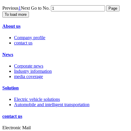
Previous
1
Next
Go to No.
To load more
About us
Company profile
contact us
News
Corporate news
Industry information
media coverage
Solution
Electric vehicle solutions
Automobile and intelligent transportation
contact us
Electronic Mail