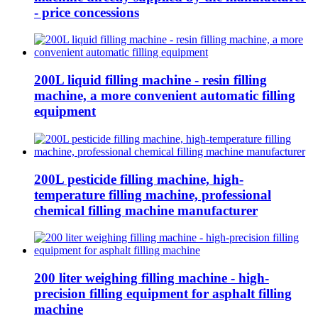
- price concessions
200L liquid filling machine - resin filling
machine, a more convenient automatic filling
equipment
200L pesticide filling machine, high-
temperature filling machine, professional
chemical filling machine manufacturer
200 liter weighing filling machine - high-
precision filling equipment for asphalt filling
machine