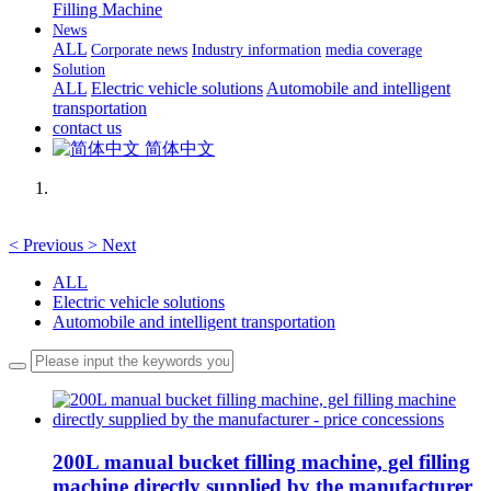
Filling Machine
News
ALL
Corporate news
Industry information
media coverage
Solution
ALL
Electric vehicle solutions
Automobile and intelligent
transportation
contact us
简体中文
<
Previous
>
Next
ALL
Electric vehicle solutions
Automobile and intelligent transportation
200L manual bucket filling machine, gel filling
machine directly supplied by the manufacturer