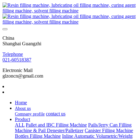
China
Shanghai Guangzhi
Telephone
021-60518387
Electronic Mail
glzoncn@gmail.com
Home
About us
contact us
Company profile
Product
ALL
Pallet and IBC Filling Machine
Pails/Jerry Can Filling
Machine & Pail Denester/Palletizer
Canister Filling Machine
Bottles Filling Machine
Inline Automatic Volumetric/Weight